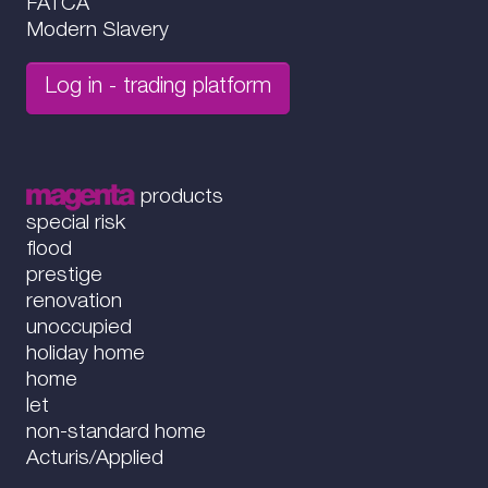
FATCA
Modern Slavery
Log in - trading platform
products
special risk
flood
prestige
renovation
unoccupied
holiday home
home
let
non-standard home
Acturis/Applied