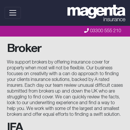
03300 555 210
Broker
We support brokers by offering insurance cover for
property when most will not be flexible. Our business
focuses on creativity with a can do approach to finding
your clients insurance solutions, backed by A rated
insurers. Each day our team review unusual difficult cases
submitted from brokers up and down the UK who are
struggling to find cover. We can quickly review the facts,
look to our underwriting experience and find a way to
help you. We work with some of the largest and smallest
brokers and offer equal efforts to finding a swift solution.
IFA