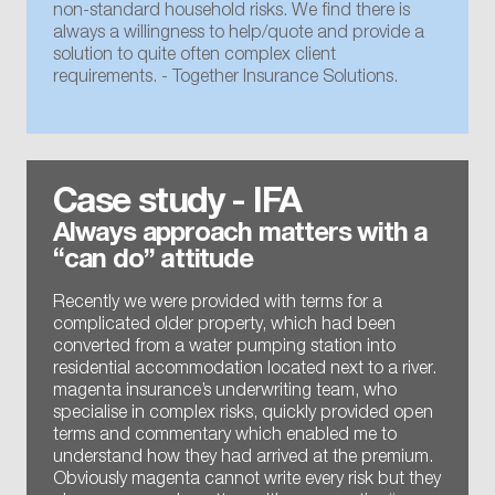
non-standard household risks. We find there is
always a willingness to help/quote and provide a
solution to quite often complex client
requirements. - Together Insurance Solutions.
Case study - IFA
Always approach matters with a
“can do” attitude
Recently we were provided with terms for a
complicated older property, which had been
converted from a water pumping station into
residential accommodation located next to a river.
magenta insurance’s underwriting team, who
specialise in complex risks, quickly provided open
terms and commentary which enabled me to
understand how they had arrived at the premium.
Obviously magenta cannot write every risk but they