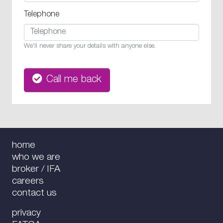
Telephone
We'll never share your details with anyone else.
Call me back
home
who we are
broker / IFA
careers
contact us
privacy