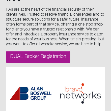
IFA’s are at the heart of the financial security of their
clients lives. Trusted to resolve financial challenges and to
structure secure solutions for a safer future. Insurance
often forms part of that service, offering a one stop shop
for clients you have a trusted relationship with. We can
offer and introduce a property insurance service to cater
for the needs of your business. When time is pressing, but
you want to offer a bespoke service, we are here to help.
DUAL Broker Registration