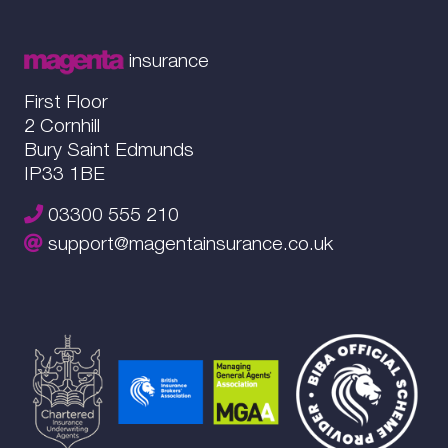
insurance
First Floor
2 Cornhill
Bury Saint Edmunds
IP33 1BE
03300 555 210
support@magentainsurance.co.uk