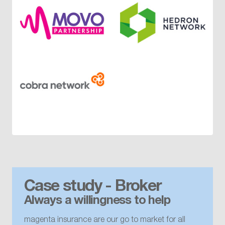
Case study - Broker
Always a willingness to help
magenta insurance are our go to market for all