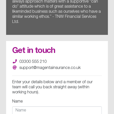
always approach matters with a supportive “can
do” attitude which is of great assistance to a
likeminded business such as ourselves who have a
similar working ethos.” - TNW Financial Services
Ltd.
Get in touch
03300 555 210
support@magentainsurance.co.uk
Enter your details below and a member of our
team will call you back straight away (within
working hours).
Name